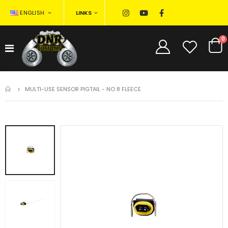
LINKS
ENGLISH
0
HOME
MULTI-USE SENSOR PIGTAIL - NO 8 FLEECE