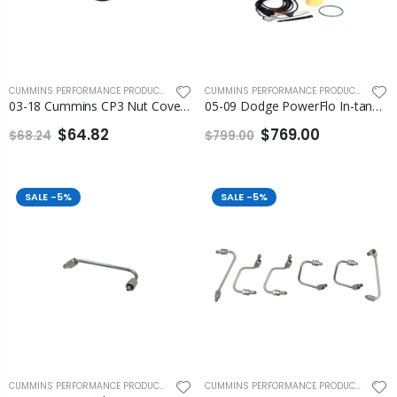
CUMMINS PERFORMANCE PRODUCTS
,
FLEECE PERFORMANCE ENGINEERING
CUMMINS PERFORMANCE PRODUCTS
,
FLEEC
03-18 Cummins CP3 Nut Cover Fleece
05-09 Dodge PowerFlo In-tank Lift Pump Assembly Fleece
$64.82
$769.00
$68.24
$799.00
SALE
-5%
SALE
-5%
CUMMINS PERFORMANCE PRODUCTS
,
FLEECE PERFORMANCE ENGINEERING
CUMMINS PERFORMANCE PRODUCTS
,
FLEEC