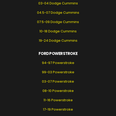
03-04 Dodge Cummins
04.5-07 Dodge Cummins
07.5-09 Dodge Cummins
10-18 Dodge Cummins
19-24 Dodge Cummins
FORD POWERSTROKE
94-97 Powerstroke
99-03 Powerstroke
03-07 Powerstroke
08-10 Powerstroke
11-16 Powerstroke
17-19 Powerstroke