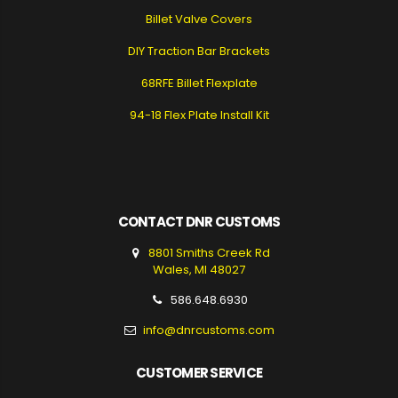
Billet Valve Covers
DIY Traction Bar Brackets
68RFE Billet Flexplate
94-18 Flex Plate Install Kit
CONTACT DNR CUSTOMS
8801 Smiths Creek Rd
Wales, MI 48027
586.648.6930
info@dnrcustoms.com
CUSTOMER SERVICE