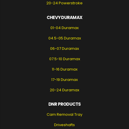
20-24 Powerstroke
CHEVY DURAMAX
01-04 Duramax
04.5-05 Duramax
06-07 Duramax
07.5-10 Duramax
11-16 Duramax
17-19 Duramax
20-24 Duramax
DNR PRODUCTS
Cam Removal Tray
Driveshafts