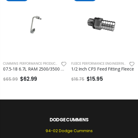
CUMMINS PERFORMANCE PRODUCTS
,
FLEECE PERFORMANCE ENGINEERING
FLEECE PERFORMANCE ENGINEERING
,
FUEL 
07.5-18 6.7L RAM 2500/3500 Cummins Number 6 Injection Line Fleece
1/2 Inch CP3 Feed Fitting Fleece
$62.99
$15.95
$65.99
$16.75
DODGE CUMMINS
94-02 Dodge Cummins