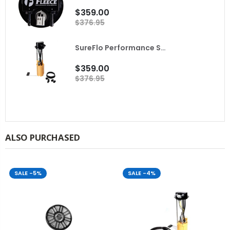
$359.00
$376.95
SureFlo Performance Sending Unit for 2001-2004 LB7 Duramax Fleece
$359.00
$376.95
ALSO PURCHASED
SALE
-5%
SALE
-4%