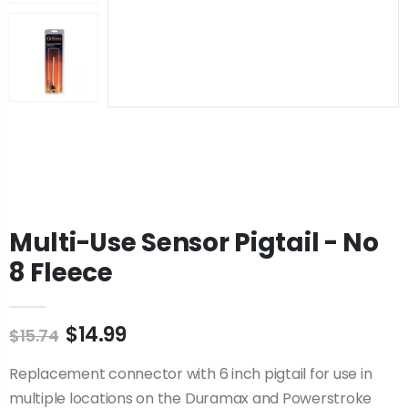
Multi-Use Sensor Pigtail - No
8 Fleece
$14.99
$15.74
Replacement connector with 6 inch pigtail for use in
multiple locations on the Duramax and Powerstroke