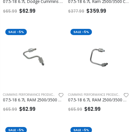
07.5-18 6.7L Dodge Cummins Number 1 Injection Line Fleece
07.5-18 6.7L Ram 2500/3500 Cummins Fuel Injection Line Set Fleece
$62.99
$359.99
$65.99
$377.99
SALE
-5%
SALE
-5%
CUMMINS PERFORMANCE PRODUCTS
,
FLEECE PERFORMANCE ENGINEERING
CUMMINS PERFORMANCE PRODUCTS
,
FLEEC
07.5-18 6.7L RAM 2500/3500 Cummins Number 2 and Number 3 Injection Line
07.5-18 6.7L RAM 2500/3500 Cummins Number 4 and Number 5 Injection Line
$62.99
$62.99
$65.99
$65.99
SALE
-5%
SALE
-5%