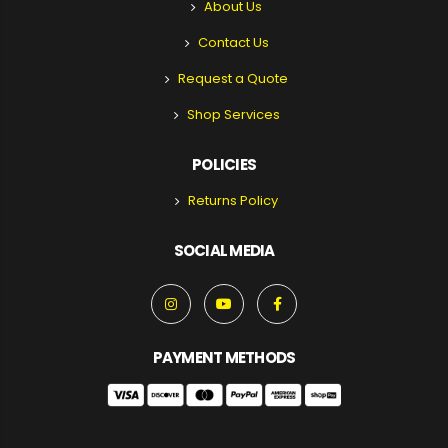
About Us
Contact Us
Request a Quote
Shop Services
POLICIES
Returns Policy
SOCIAL MEDIA
PAYMENT METHODS