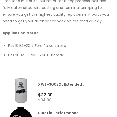
Produced in-house, our manufacturing process includes
fully automated wire cutting and terminal crimping to
ensure you get the highest quality replacement parts you
need to get your truck or car back on the road quickly.
Application Notes:
Fits 1994-2017 Ford Powerstroke
Fits 2004.5-2016 6.6L Duramax
XWS-3002XL Extended Length Extreme Water Separator FASS
$32.30
$34.00
SureFlo Performance Sending Unit for 2010 Dodge Ram with Cummins Fleece