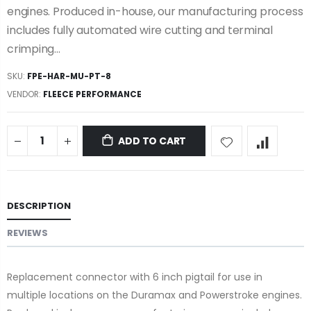
engines. Produced in-house, our manufacturing process
includes fully automated wire cutting and terminal
crimping...
SKU:
FPE-HAR-MU-PT-8
VENDOR:
FLEECE PERFORMANCE
ADD TO CART
DESCRIPTION
REVIEWS
Replacement connector with 6 inch pigtail for use in
multiple locations on the Duramax and Powerstroke engines.