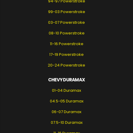
94-97 Powerstroke
99-03 Powerstroke
03-07 Powerstroke
08-10 Powerstroke
11-16 Powerstroke
17-19 Powerstroke
20-24 Powerstroke
CHEVY DURAMAX
01-04 Duramax
04.5-05 Duramax
06-07 Duramax
07.5-10 Duramax