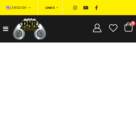
LINKS
ENGLISH
0