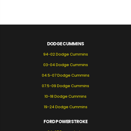
DODGE CUMMINS
94-02 Dodge Cummins
03-04 Dodge Cummins
04.5-07 Dodge Cummins
07.5-09 Dodge Cummins
10-18 Dodge Cummins
19-24 Dodge Cummins
FORD POWERSTROKE