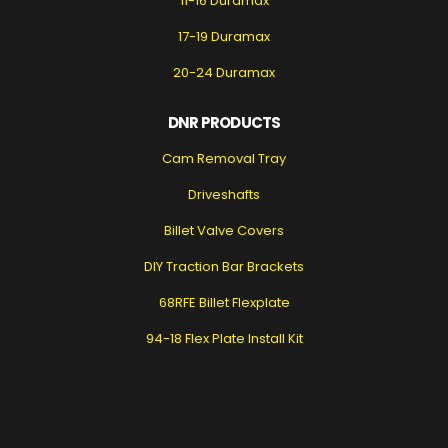
11-16 Duramax
17-19 Duramax
20-24 Duramax
DNR PRODUCTS
Cam Removal Tray
Driveshafts
Billet Valve Covers
DIY Traction Bar Brackets
68RFE Billet Flexplate
94-18 Flex Plate Install Kit