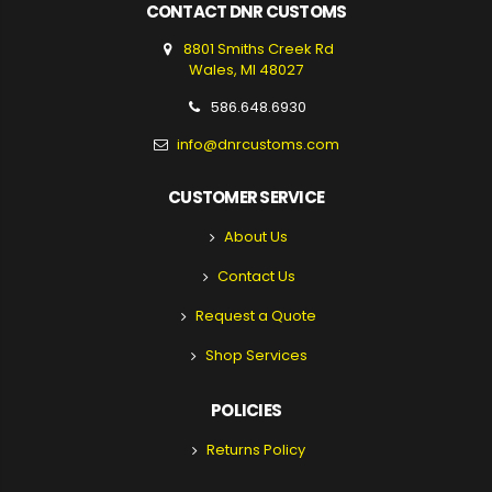
CONTACT DNR CUSTOMS
8801 Smiths Creek Rd
Wales, MI 48027
586.648.6930
info@dnrcustoms.com
CUSTOMER SERVICE
About Us
Contact Us
Request a Quote
Shop Services
POLICIES
Returns Policy