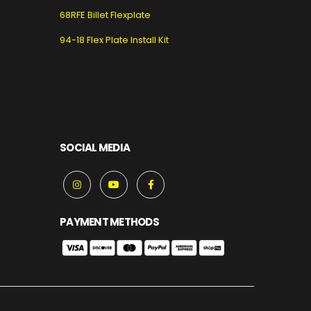
68RFE Billet Flexplate
94-18 Flex Plate Install Kit
SOCIAL MEDIA
PAYMENT METHODS