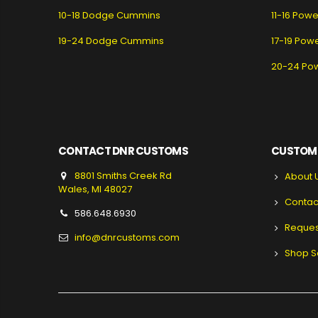
10-18 Dodge Cummins
11-16 Pow
19-24 Dodge Cummins
17-19 Pow
20-24 Po
CONTACT DNR CUSTOMS
CUSTOME
8801 Smiths Creek Rd
About 
Wales, MI 48027
Contac
586.648.6930
Reques
info@dnrcustoms.com
Shop S