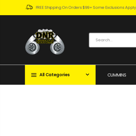
FREE Shipping On Orders $99+ Some Exclusions Apply
All Categories
CUMMINS