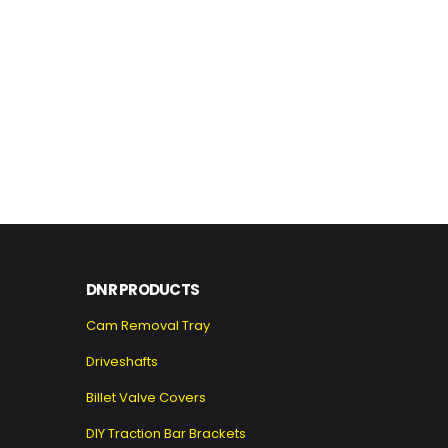
DNR PRODUCTS
Cam Removal Tray
Driveshafts
Billet Valve Covers
DIY Traction Bar Brackets