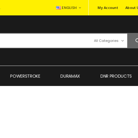
.
ENGLISH
My Account
About 
All Categories
POWERSTROKE
DURAMAX
DNR PRODUCTS