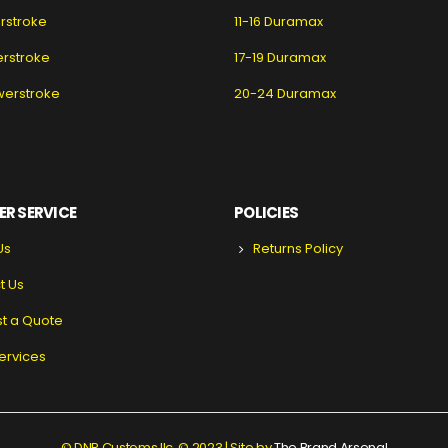
erstroke
11-16 Duramax
erstroke
17-19 Duramax
werstroke
20-24 Duramax
R SERVICE
POLICIES
Us
Returns Policy
t Us
t a Quote
ervices
© DNR Customs llc. © 2023 | Site by
The Brand Arsenal