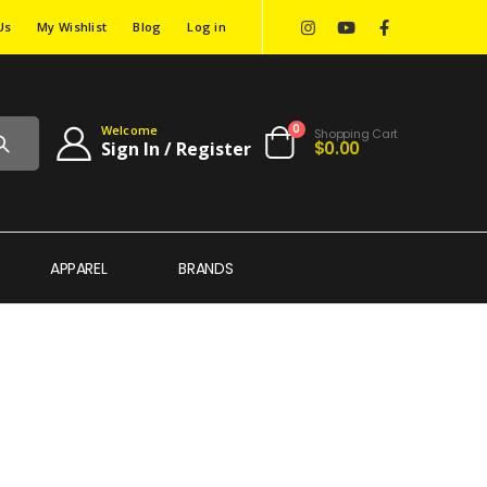
Us
My Wishlist
Blog
Log in
0
Welcome
Shopping Cart
$0.00
Sign In / Register
APPAREL
BRANDS