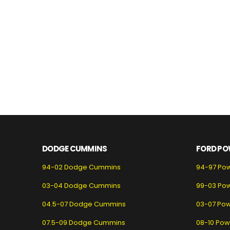
DODGE CUMMINS
FORD PO
94-02 Dodge Cummins
94-97 Po
03-04 Dodge Cummins
99-03 Po
04.5-07 Dodge Cummins
03-07 Pow
07.5-09 Dodge Cummins
08-10 Pow