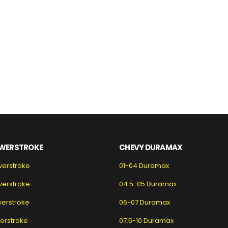
WERSTROKE
CHEVY DURAMAX
werstroke
01-04 Duramax
werstroke
04.5-05 Duramax
erstroke
06-07 Duramax
erstroke
07.5-10 Duramax