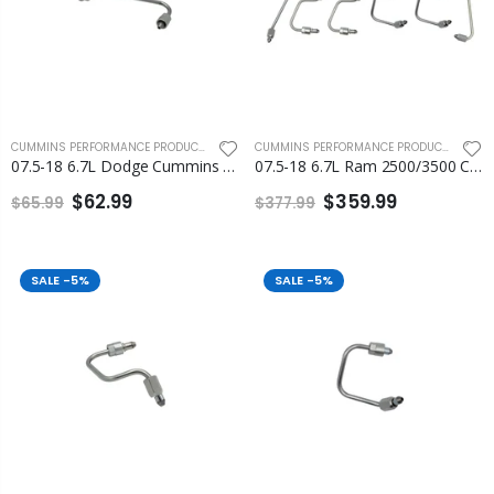
CUMMINS PERFORMANCE PRODUCTS
,
FLEECE PERFORMANCE ENGINEERING
CUMMINS PERFORMANCE PRODUCTS
,
FLEEC
07.5-18 6.7L Dodge Cummins Number 1 Injection Line Fleece
07.5-18 6.7L Ram 2500/3500 Cummins Fuel Injection Line Set Fleece
$62.99
$359.99
$65.99
$377.99
SALE
-5%
SALE
-5%