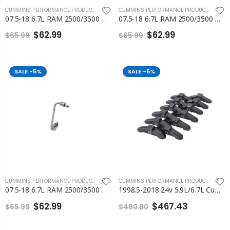
CUMMINS PERFORMANCE PRODUCTS
,
FLEECE PERFORMANCE ENGINEERING
CUMMINS PERFORMANCE PRODUCTS
,
FLEEC
07.5-18 6.7L RAM 2500/3500 Cummins Number 2 and Number 3 Injection Line
07.5-18 6.7L RAM 2500/3500 Cummins Number 4 and Number 5 Injection Line
$62.99
$62.99
$65.99
$65.99
SALE
-5%
SALE
-5%
CUMMINS PERFORMANCE PRODUCTS
,
FLEECE PERFORMANCE ENGINEERING
CUMMINS PERFORMANCE PRODUCTS
,
ENGI
07.5-18 6.7L RAM 2500/3500 Cummins Number 6 Injection Line Fleece
1998.5-2018 24v 5.9L/6.7L Cummins Rocker Arm Bridges Set of 12 Fleece
$62.99
$467.43
$65.99
$490.80