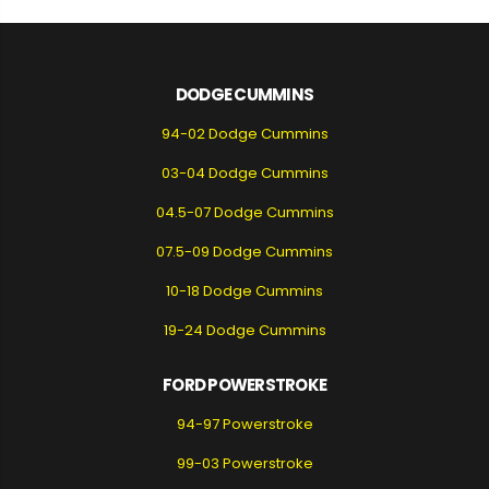
DODGE CUMMINS
94-02 Dodge Cummins
03-04 Dodge Cummins
04.5-07 Dodge Cummins
07.5-09 Dodge Cummins
10-18 Dodge Cummins
19-24 Dodge Cummins
FORD POWERSTROKE
94-97 Powerstroke
99-03 Powerstroke