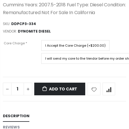
Cummins Years: 2007.5-2018 Fuel Type: Diesel Condition:
Remanufactured Not For Sale In California
SKU:
DDPCP3-334
VENDOR:
DYNOMITE DIESEL
Core Charge
*
I Accept the Core Charge (+$200.00)
I will send my core to the Vendor before my order s
ADD TO CART
DESCRIPTION
REVIEWS