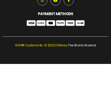
PAYMENT METHODS
© DNR Customs llc. © 2023 | Site by
The Brand Arsenal