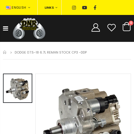
LINKS
ENGLISH
0
HOME
DODGE 07.5-18 6.7L REMAN STOCK CP3 -DDP