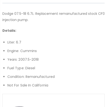
Dodge 07.5-18 6.7L: Replacement remanufactured stock CP3
injection pump.
Details:
Liter: 6.7
Engine: Cummins
Years: 2007.5-2018
Fuel Type: Diesel
Condition: Remanufactured
Not For Sale In California