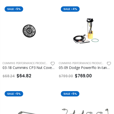
SALE
-5%
SALE
-4%
CUMMINS PERFORMANCE PRODUCTS
,
FLEECE PERFORMANCE ENGINEERING
CUMMINS PERFORMANCE PRODUCTS
,
FLEEC
03-18 Cummins CP3 Nut Cover Fleece
05-09 Dodge PowerFlo In-tank Lift Pump Assembly Fleece
$64.82
$769.00
$68.24
$799.00
SALE
-5%
SALE
-5%