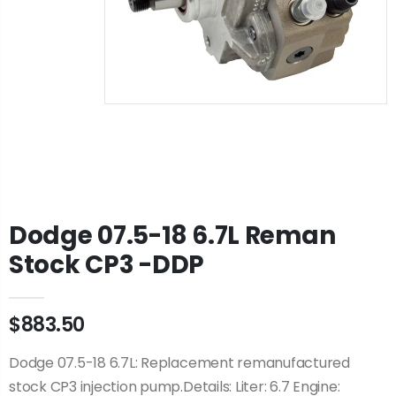
Dodge 07.5-18 6.7L Reman
Stock CP3 -DDP
$883.50
Dodge 07.5-18 6.7L: Replacement remanufactured
stock CP3 injection pump.Details: Liter: 6.7 Engine: