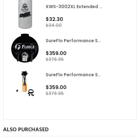
XWS-3002XL Extended Length Extreme Water Separator FASS
$32.30
$34.00
SureFlo Performance Sending Unit for 2010 Dodge Ram with Cummins Fleece
$359.00
$376.95
SureFlo Performance Sending Unit for 2001-2004 LB7 Duramax Fleece
$359.00
$376.95
ALSO PURCHASED