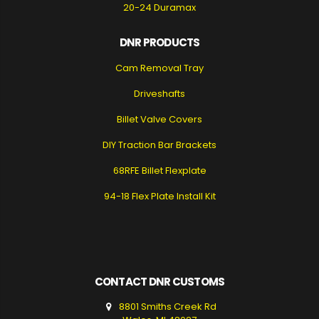
20-24 Duramax
DNR PRODUCTS
Cam Removal Tray
Driveshafts
Billet Valve Covers
DIY Traction Bar Brackets
68RFE Billet Flexplate
94-18 Flex Plate Install Kit
CONTACT DNR CUSTOMS
8801 Smiths Creek Rd