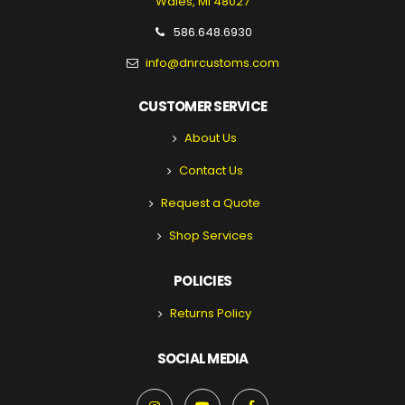
Wales, MI 48027
586.648.6930
info@dnrcustoms.com
CUSTOMER SERVICE
About Us
Contact Us
Request a Quote
Shop Services
POLICIES
Returns Policy
SOCIAL MEDIA