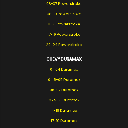
03-07 Powerstroke
08-10 Powerstroke
11-16 Powerstroke
17-19 Powerstroke
20-24 Powerstroke
CHEVY DURAMAX
01-04 Duramax
04.5-05 Duramax
06-07 Duramax
07.5-10 Duramax
11-16 Duramax
17-19 Duramax