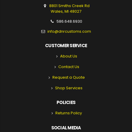
8801 Smiths Creek Rd
Wales, MI 48027
586.648.6930
info@dnrcustoms.com
CUSTOMER SERVICE
About Us
Contact Us
Request a Quote
Shop Services
POLICIES
Returns Policy
SOCIAL MEDIA