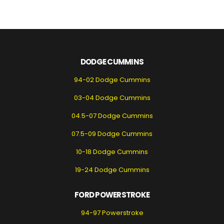
DODGE CUMMINS
94-02 Dodge Cummins
03-04 Dodge Cummins
04.5-07 Dodge Cummins
07.5-09 Dodge Cummins
10-18 Dodge Cummins
19-24 Dodge Cummins
FORD POWERSTROKE
94-97 Powerstroke