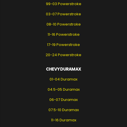
99-03 Powerstroke
03-07 Powerstroke
08-10 Powerstroke
11-16 Powerstroke
17-19 Powerstroke
20-24 Powerstroke
CHEVY DURAMAX
01-04 Duramax
04.5-05 Duramax
06-07 Duramax
07.5-10 Duramax
11-16 Duramax