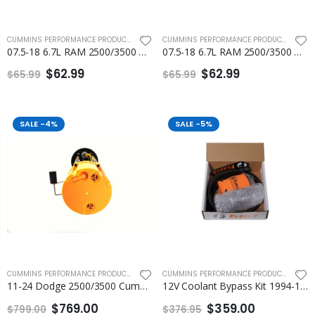
CUMMINS PERFORMANCE PRODUCTS
,
FLEECE PERFORMANCE ENGINEERING
CUMMINS PERFORMANCE PRODUCTS
,
FLEEC
07.5-18 6.7L RAM 2500/3500 Cummins Number 4 and Number 5 Injection Line
07.5-18 6.7L RAM 2500/3500 Cummins Number 6 Injection Line Fleece
$62.99
$62.99
$65.99
$65.99
SALE
-4%
SALE
-5%
CUMMINS PERFORMANCE PRODUCTS
,
FLEECE PERFORMANCE ENGINEERING
CUMMINS PERFORMANCE PRODUCTS
,
ENGI
11-24 Dodge 2500/3500 Cummins PowerFlo In-tank Lift Pump Assembly Fleece
12V Coolant Bypass Kit 1994-1998 Fleece
$769.00
$359.00
$799.00
$376.95