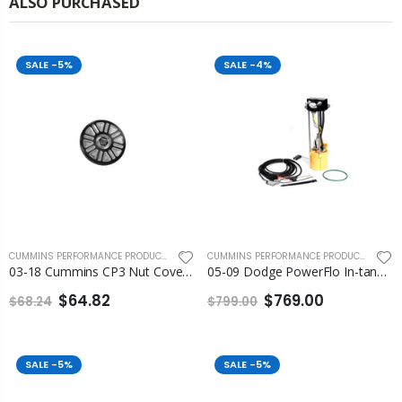
ALSO PURCHASED
SALE
-5%
SALE
-4%
CUMMINS PERFORMANCE PRODUCTS
,
FLEECE PERFORMANCE ENGINEERING
CUMMINS PERFORMANCE PRODUCTS
,
FLEEC
03-18 Cummins CP3 Nut Cover Fleece
05-09 Dodge PowerFlo In-tank Lift Pump Assembly Fleece
$64.82
$769.00
$68.24
$799.00
SALE
-5%
SALE
-5%