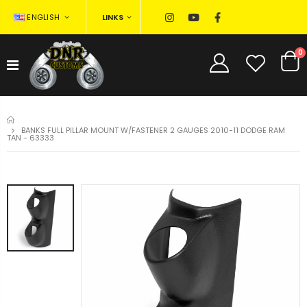
LINKS
ENGLISH
0
HOME
BANKS FULL PILLAR MOUNT W/FASTENER 2 GAUGES 2010-11 DODGE RAM
TAN - 63333