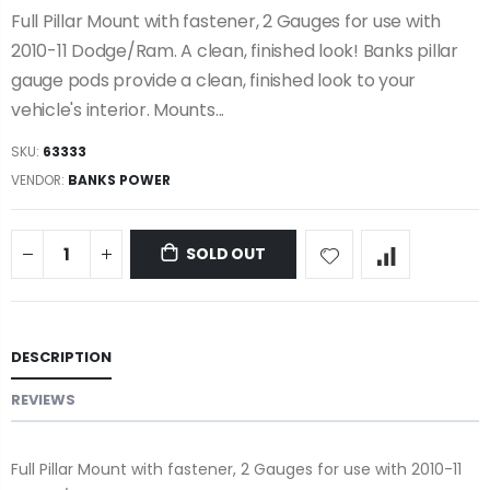
Full Pillar Mount with fastener, 2 Gauges for use with
2010-11 Dodge/Ram. A clean, finished look! Banks pillar
gauge pods provide a clean, finished look to your
vehicle's interior. Mounts...
SKU:
63333
VENDOR:
BANKS POWER
SOLD OUT
DESCRIPTION
REVIEWS
Full Pillar Mount with fastener, 2 Gauges for use with 2010-11