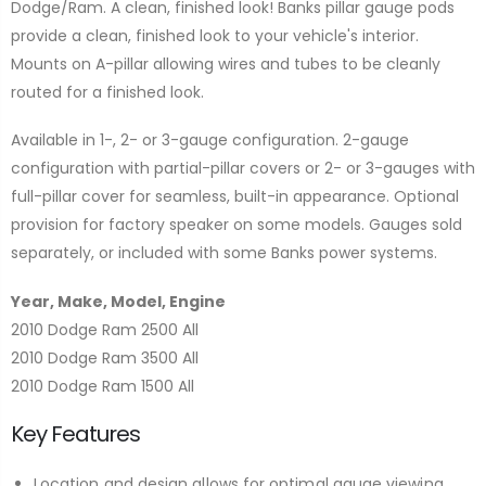
Dodge/Ram. A clean, finished look! Banks pillar gauge pods
provide a clean, finished look to your vehicle's interior.
Mounts on A-pillar allowing wires and tubes to be cleanly
routed for a finished look.
Available in 1-, 2- or 3-gauge configuration. 2-gauge
configuration with partial-pillar covers or 2- or 3-gauges with
full-pillar cover for seamless, built-in appearance. Optional
provision for factory speaker on some models. Gauges sold
separately, or included with some Banks power systems.
Year, Make, Model, Engine
2010 Dodge Ram 2500 All
2010 Dodge Ram 3500 All
2010 Dodge Ram 1500 All
Key Features
Location and design allows for optimal gauge viewing