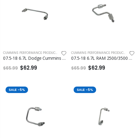
CUMMINS PERFORMANCE PRODUCTS
,
FLEECE PERFORMANCE ENGINEERING
CUMMINS PERFORMANCE PRODUCTS
,
FLEEC
07.5-18 6.7L Dodge Cummins Number 1 Injection Line Fleece
07.5-18 6.7L RAM 2500/3500 Cummins Number 2 and Number 3 Injection Line
$62.99
$62.99
$65.99
$65.99
SALE
-5%
SALE
-5%