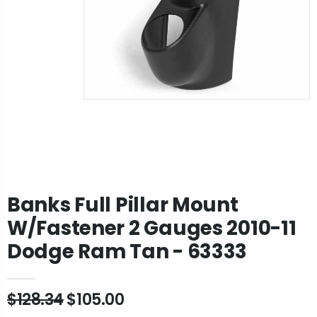
Banks Full Pillar Mount
W/Fastener 2 Gauges 2010-11
Dodge Ram Tan - 63333
$128.34
$105.00