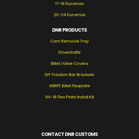
17-19 Duramax
20-24 Duramax
DNR PRODUCTS
Cam Removal Tray
Driveshafts
Billet Valve Covers
DIY Traction Bar Brackets
68RFE Billet Flexplate
94-18 Flex Plate Install Kit
CONTACT DNR CUSTOMS