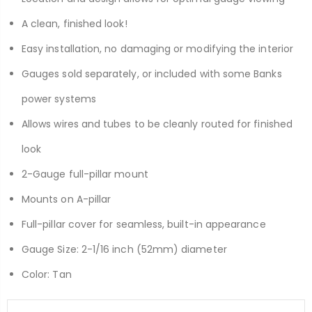
A clean, finished look!
Easy installation, no damaging or modifying the interior
Gauges sold separately, or included with some Banks
power systems
Allows wires and tubes to be cleanly routed for finished
look
2-Gauge full-pillar mount
Mounts on A-pillar
Full-pillar cover for seamless, built-in appearance
Gauge Size: 2-1/16 inch (52mm) diameter
Color: Tan