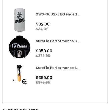
XWS-3002XL Extended Length Extreme Water Separator FASS
$32.30
$34.00
SureFlo Performance Sending Unit for 2010 Dodge Ram with Cummins Fleece
$359.00
$376.95
SureFlo Performance Sending Unit for 2001-2004 LB7 Duramax Fleece
$359.00
$376.95