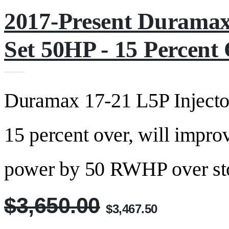
2017-Present Duramax
Set 50HP - 15 Percen
Duramax 17-21 L5P Injector
15 percent over, will impro
power by 50 RWHP over stock
$3,650.00
$3,467.50