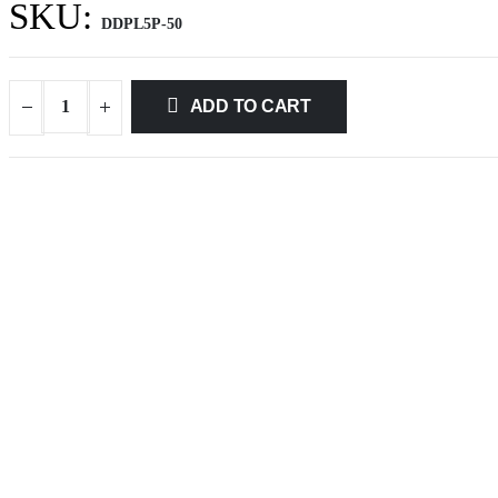
SKU:
DDPL5P-50
ADD TO CART