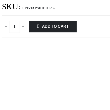
SKU:
FPE-TAPSHIFTER35
ADD TO CART