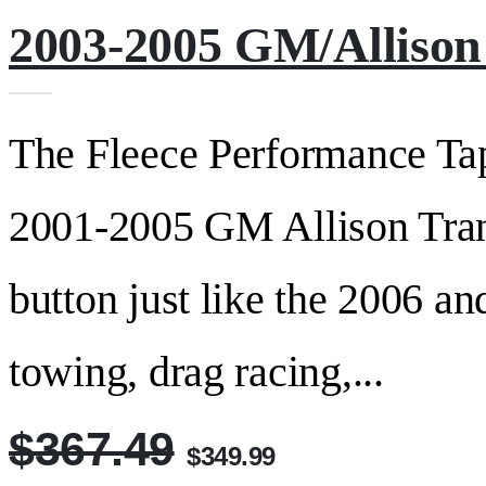
2003-2005 GM/Allison 
The Fleece Performance TapS
2001-2005 GM Allison Trans
button just like the 2006 an
towing, drag racing,...
$367.49
$349.99