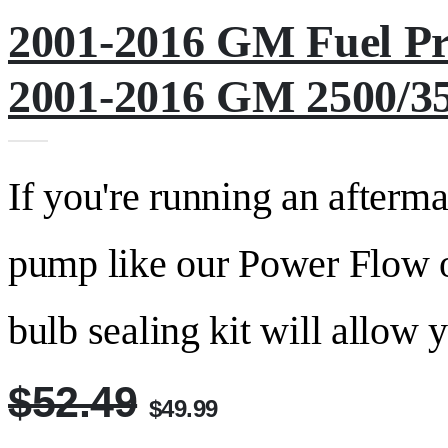
2001-2016 GM Fuel Pr
2001-2016 GM 2500/35
If you're running an afterma
pump like our Power Flow 
bulb sealing kit will allow y
$52.49
$49.99