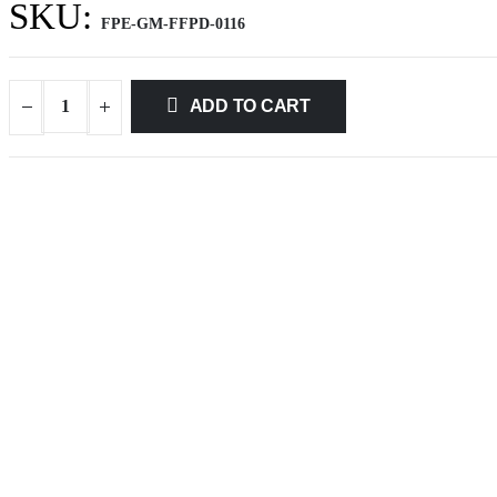
SKU:
FPE-GM-FFPD-0116
ADD TO CART